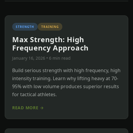
STRENGTH
TRAINING
Max Strength: High
Frequency Approach
January 16, 2026
• 6 min read
Build serious strength with high frequency, high
intensity training. Learn why lifting heavy at 70-
95% with low volume produces superior results
for tactical athletes.
READ MORE →