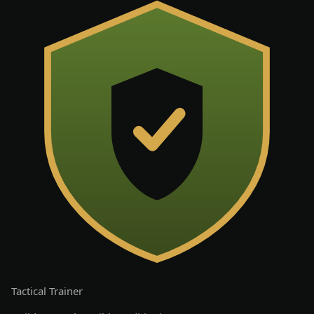
Tactical
Trainer