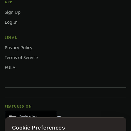
APP
Sign Up
Log In
LEGAL
Privacy Policy
Terms of Service
EULA
FEATURED ON
Cookie Preferences