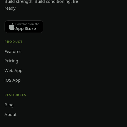
Build strength. Build conditioning. Be
ready.
Download on the
App Store
PRODUCT
Features
Pricing
Web App
iOS App
RESOURCES
Blog
About