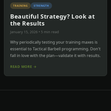
TRAINING
STRENGTH
Beautiful Strategy? Look at
the Results
January 15, 2026
• 5 min read
Why periodically testing your training maxes is
essential to Tactical Barbell programming. Don't
fall in love with the plan—validate it with results.
READ MORE →