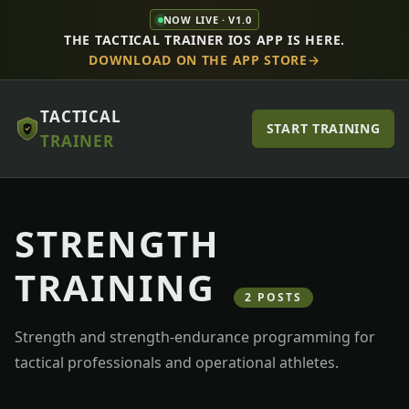
NOW LIVE · V1.0
THE TACTICAL TRAINER IOS APP IS HERE.
DOWNLOAD ON THE APP STORE
TACTICAL
START TRAINING
TRAINER
STRENGTH
TRAINING
2 POSTS
Strength and strength-endurance programming for
tactical professionals and operational athletes.