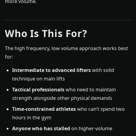
more volume.
Who Is This For?
The high frequency, low volume approach works best
for:
Intermediate to advanced lifters
with solid
technique on main lifts
Tactical professionals
who need to maintain
strength alongside other physical demands
Time-constrained athletes
who can’t spend two
hours in the gym
Anyone who has stalled
on higher-volume