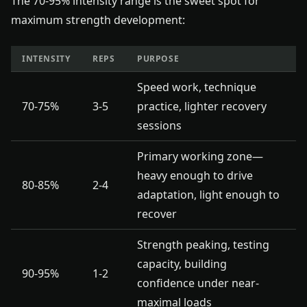
The 70-95% intensity range is the sweet spot for
maximum strength development:
INTENSITY
REPS
PURPOSE
Speed work, technique
70-75%
3-5
practice, lighter recovery
sessions
Primary working zone—
heavy enough to drive
80-85%
2-4
adaptation, light enough to
recover
Strength peaking, testing
capacity, building
90-95%
1-2
confidence under near-
maximal loads