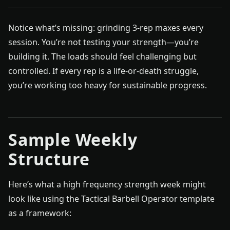
Notice what’s missing: grinding 3-rep maxes every
session. You’re not testing your strength—you’re
building it. The loads should feel challenging but
controlled. If every rep is a life-or-death struggle,
you’re working too heavy for sustainable progress.
Sample Weekly
Structure
Here’s what a high frequency strength week might
look like using the Tactical Barbell Operator template
as a framework: