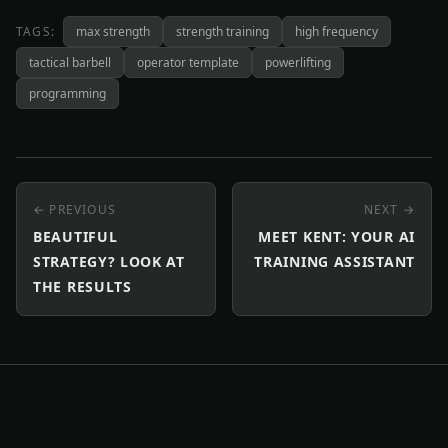
TAGS:
max strength
strength training
high frequency
tactical barbell
operator template
powerlifting
programming
← PREVIOUS
NEXT →
BEAUTIFUL
MEET KENT: YOUR AI
STRATEGY? LOOK AT
TRAINING ASSISTANT
THE RESULTS