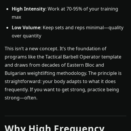
High Intensity
: Work at 70-95% of your training
max
Low Volume
: Keep sets and reps minimal—quality
over quantity
This isn’t a new concept. It’s the foundation of
programs like the Tactical Barbell Operator template
and draws from decades of Eastern Bloc and
Bulgarian weightlifting methodology. The principle is
straightforward: your body adapts to what it does
frequently. If you want to get strong, practice being
strong—often.
Why High Frequency