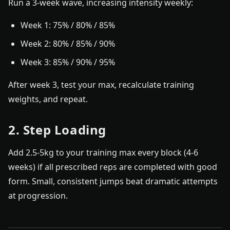
Run a 3-week wave, increasing intensity weekly:
Week 1: 75% / 80% / 85%
Week 2: 80% / 85% / 90%
Week 3: 85% / 90% / 95%
After week 3, test your max, recalculate training
weights, and repeat.
2. Step Loading
Add 2.5-5kg to your training max every block (4-6
weeks) if all prescribed reps are completed with good
form. Small, consistent jumps beat dramatic attempts
at progression.