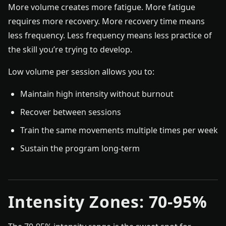
More volume creates more fatigue. More fatigue
requires more recovery. More recovery time means
less frequency. Less frequency means less practice of
the skill you’re trying to develop.
Low volume per session allows you to:
Maintain high intensity without burnout
Recover between sessions
Train the same movements multiple times per week
Sustain the program long-term
Intensity Zones: 70-95%