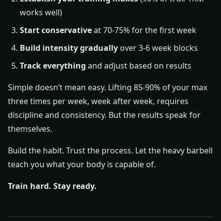
works well)
Start conservative
at 70-75% for the first week
Build intensity gradually
over 3-6 week blocks
Track everything
and adjust based on results
Simple doesn’t mean easy. Lifting 85-90% of your max
three times per week, week after week, requires
discipline and consistency. But the results speak for
themselves.
Build the habit. Trust the process. Let the heavy barbell
teach you what your body is capable of.
Train hard. Stay ready.