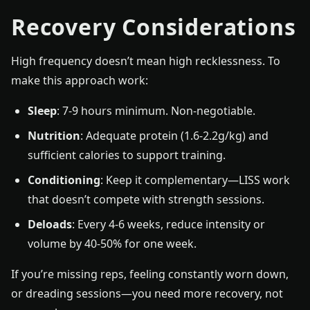
Recovery Considerations
High frequency doesn’t mean high recklessness. To
make this approach work:
Sleep
: 7-9 hours minimum. Non-negotiable.
Nutrition
: Adequate protein (1.6-2.2g/kg) and
sufficient calories to support training.
Conditioning
: Keep it complementary—LISS work
that doesn’t compete with strength sessions.
Deloads
: Every 4-6 weeks, reduce intensity or
volume by 40-50% for one week.
If you’re missing reps, feeling constantly worn down,
or dreading sessions—you need more recovery, not