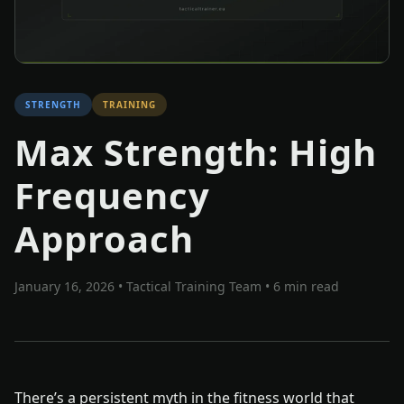
STRENGTH
TRAINING
Max Strength: High
Frequency
Approach
January 16, 2026
•
Tactical Training Team
• 6 min read
There’s a persistent myth in the fitness world that