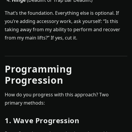
That’s the foundation. Everything else is optional. If
you’re adding accessory work, ask yourself: “Is this
taking away from my ability to perform and recover
from my main lifts?” If yes, cut it.
Programming
Progression
How do you progress with this approach? Two
primary methods:
1. Wave Progression