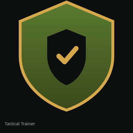
Tactical
Trainer