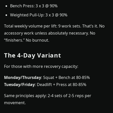
Bench Press: 3 x 3 @ 90%
Weighted Pull-Up: 3 x 3 @ 90%
Total weekly volume per lift: 9 work sets. That’s it. No
accessory work unless absolutely necessary. No
“finishers.” No burnout.
The 4-Day Variant
For those with more recovery capacity:
Monday/Thursday
: Squat + Bench at 80-85%
Tuesday/Friday
: Deadlift + Press at 80-85%
Same principles apply: 2-4 sets of 2-5 reps per
movement.