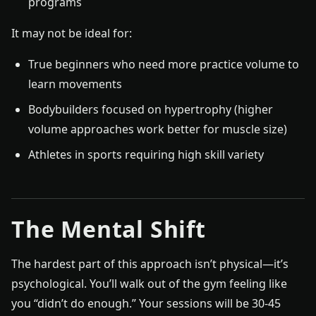
programs
It may not be ideal for:
True beginners who need more practice volume to
learn movements
Bodybuilders focused on hypertrophy (higher
volume approaches work better for muscle size)
Athletes in sports requiring high skill variety
The Mental Shift
The hardest part of this approach isn’t physical—it’s
psychological. You’ll walk out of the gym feeling like
you “didn’t do enough.” Your sessions will be 30-45