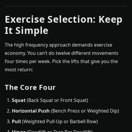
Exercise Selection: Keep
It Simple
The high frequency approach demands exercise
economy. You can’t do twelve different movements
four times per week. Pick the lifts that give you the
most return:
The Core Four
Squat
(Back Squat or Front Squat)
Horizontal Push
(Bench Press or Weighted Dip)
Pull
(Weighted Pull-Up or Barbell Row)
Hinge
(Deadlift or Trap Bar Deadlift)