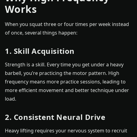
Works
When you squat three or four times per week instead
of once, several things happen:
1. Skill Acquisition
Strength is a skill. Every time you get under a heavy
barbell, you’re practicing the motor pattern. High
frequency means more practice sessions, leading to
more efficient movement and better technique under
load.
2. Consistent Neural Drive
Heavy lifting requires your nervous system to recruit