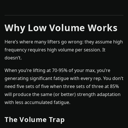
Why Low Volume Works
Here’s where many lifters go wrong: they assume high
frequency requires high volume per session. It
doesn’t.
When you’re lifting at 70-95% of your max, you’re
generating significant fatigue with every rep. You don’t
need five sets of five when three sets of three at 85%
will produce the same (or better) strength adaptation
with less accumulated fatigue.
The Volume Trap