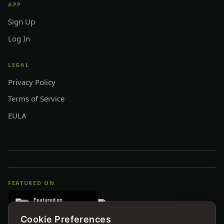
APP
Sign Up
Log In
LEGAL
Privacy Policy
Terms of Service
EULA
FEATURED ON
Cookie Preferences