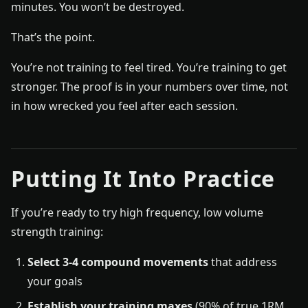
minutes. You won’t be destroyed.
That’s the point.
You’re not training to feel tired. You’re training to get
stronger. The proof is in your numbers over time, not
in how wrecked you feel after each session.
Putting It Into Practice
If you’re ready to try high frequency, low volume
strength training:
Select 3-4 compound movements
that address
your goals
Establish your training maxes
(90% of true 1RM