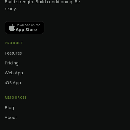
Build strength. Build conditioning. Be
ready.
Download on the
App Store
PRODUCT
Features
Pricing
Web App
iOS App
RESOURCES
Blog
About