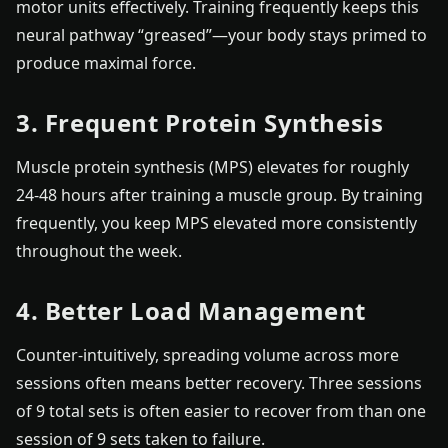
motor units effectively. Training frequently keeps this
neural pathway “greased”—your body stays primed to
produce maximal force.
3. Frequent Protein Synthesis
Muscle protein synthesis (MPS) elevates for roughly
24-48 hours after training a muscle group. By training
frequently, you keep MPS elevated more consistently
throughout the week.
4. Better Load Management
Counter-intuitively, spreading volume across more
sessions often means better recovery. Three sessions
of 9 total sets is often easier to recover from than one
session of 9 sets taken to failure.