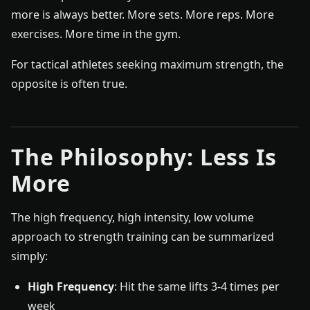
more is always better. More sets. More reps. More
exercises. More time in the gym.
For tactical athletes seeking maximum strength, the
opposite is often true.
The Philosophy: Less Is
More
The high frequency, high intensity, low volume
approach to strength training can be summarized
simply:
High Frequency
: Hit the same lifts 3-4 times per
week