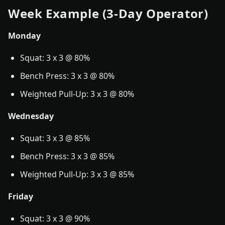
Week Example (3-Day Operator)
Monday
Squat: 3 x 3 @ 80%
Bench Press: 3 x 3 @ 80%
Weighted Pull-Up: 3 x 3 @ 80%
Wednesday
Squat: 3 x 3 @ 85%
Bench Press: 3 x 3 @ 85%
Weighted Pull-Up: 3 x 3 @ 85%
Friday
Squat: 3 x 3 @ 90%