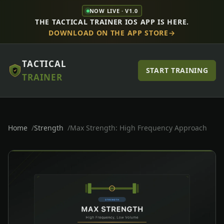
NOW LIVE · V1.0
THE TACTICAL TRAINER IOS APP IS HERE.
DOWNLOAD ON THE APP STORE
TACTICAL
START TRAINING
TRAINER
Home
Strength
Max Strength: High Frequency Approach