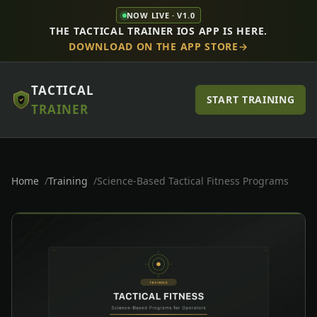
NOW LIVE · V1.0
THE TACTICAL TRAINER IOS APP IS HERE.
DOWNLOAD ON THE APP STORE
TACTICAL
START TRAINING
TRAINER
Home
Training
Science-Based Tactical Fitness Programs