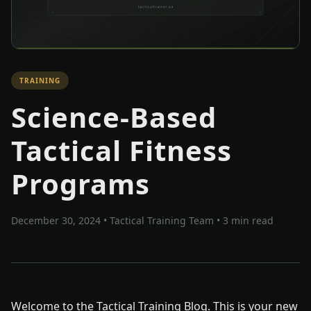
TRAINING
Science-Based
Tactical Fitness
Programs
December 30, 2024
•
Tactical Training Team
• 3 min read
Welcome to the Tactical Training Blog. This is your new