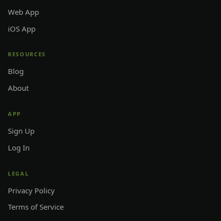
Web App
iOS App
RESOURCES
Blog
About
APP
Sign Up
Log In
LEGAL
Privacy Policy
Terms of Service