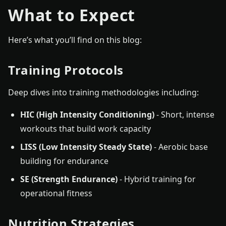
What to Expect
Here’s what you’ll find on this blog:
Training Protocols
Deep dives into training methodologies including:
HIC (High Intensity Conditioning)
- Short, intense
workouts that build work capacity
LISS (Low Intensity Steady State)
- Aerobic base
building for endurance
SE (Strength Endurance)
- Hybrid training for
operational fitness
Nutrition Strategies