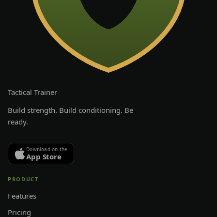
Tactical
Trainer
Build strength. Build conditioning. Be
ready.
Download on the
App Store
PRODUCT
Features
Pricing