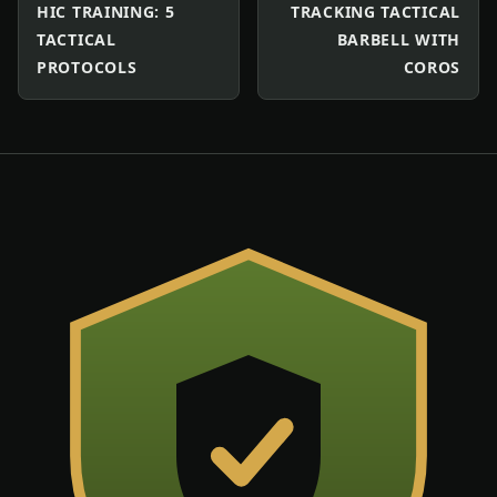
HIC TRAINING: 5
TRACKING TACTICAL
TACTICAL
BARBELL WITH
PROTOCOLS
COROS