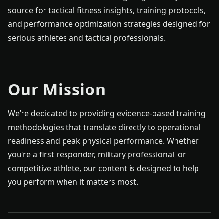
source for tactical fitness insights, training protocols,
and performance optimization strategies designed for
serious athletes and tactical professionals.
Our Mission
We’re dedicated to providing evidence-based training
methodologies that translate directly to operational
readiness and peak physical performance. Whether
you’re a first responder, military professional, or
competitive athlete, our content is designed to help
you perform when it matters most.