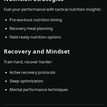
Fuel your performance with tactical nutrition insights:
Pre-workout nutrition timing
Recovery meal planning
Field-ready nutrition options
Recovery and Mindset
Train hard, recover harder:
Active recovery protocols
Sleep optimization
Mental performance techniques