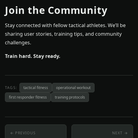
Join the Community
Stay connected with fellow tactical athletes. We’ll be
sharing user stories, training tips, and community
challenges.
Train hard. Stay ready.
TAGS:
tactical fitness
operational workout
first responder fitness
training protocols
← PREVIOUS
NEXT →