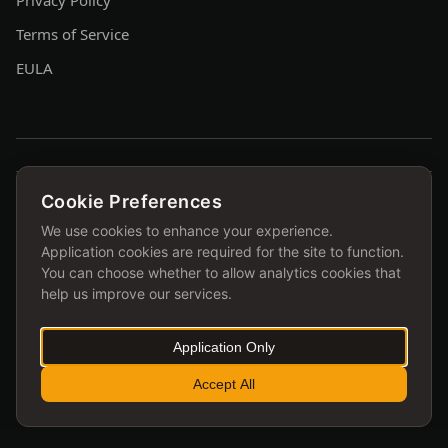
Privacy Policy
Terms of Service
EULA
Cookie Preferences
FEATURED ON
We use cookies to enhance your experience.
Application cookies are required for the site to function.
You can choose whether to allow analytics cookies that
help us improve our services.
Application Only
Accept All
© 2026 ihoka.me ltd. All rights reserved.