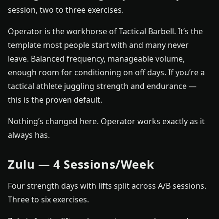
session, two to three exercises.
Operator is the workhorse of Tactical Barbell. It’s the
template most people start with and many never
leave. Balanced frequency, manageable volume,
enough room for conditioning on off days. If you’re a
tactical athlete juggling strength and endurance —
this is the proven default.
Nothing’s changed here. Operator works exactly as it
always has.
Zulu — 4 Sessions/Week
Four strength days with lifts split across A/B sessions.
Three to six exercises.