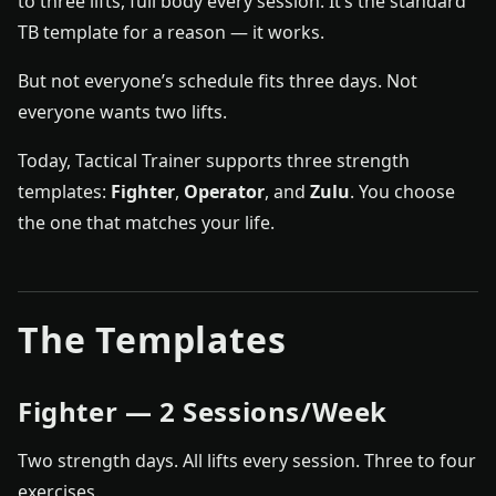
to three lifts, full body every session. It’s the standard
TB template for a reason — it works.
But not everyone’s schedule fits three days. Not
everyone wants two lifts.
Today, Tactical Trainer supports three strength
templates:
Fighter
,
Operator
, and
Zulu
. You choose
the one that matches your life.
The Templates
Fighter — 2 Sessions/Week
Two strength days. All lifts every session. Three to four
exercises.