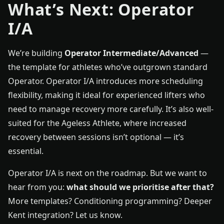
What’s Next: Operator
I/A
We’re building
Operator Intermediate/Advanced
—
the template for athletes who’ve outgrown standard
Operator. Operator I/A introduces more scheduling
flexibility, making it ideal for experienced lifters who
need to manage recovery more carefully. It’s also well-
suited for the Ageless Athlete, where increased
recovery between sessions isn’t optional — it’s
essential.
Operator I/A is next on the roadmap. But we want to
hear from you:
what should we prioritise after that?
More templates? Conditioning programming? Deeper
Kent integration? Let us know.