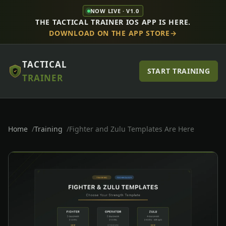
NOW LIVE · V1.0
THE TACTICAL TRAINER IOS APP IS HERE.
DOWNLOAD ON THE APP STORE
TACTICAL
START TRAINING
TRAINER
Home
Training
Fighter and Zulu Templates Are Here