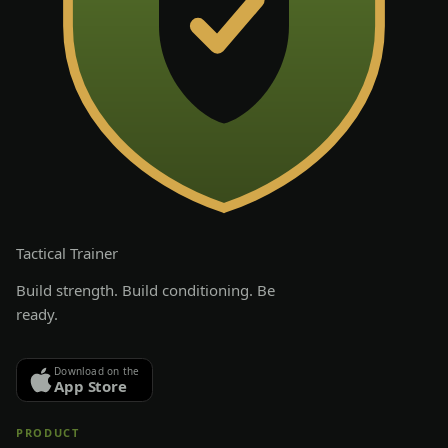
Tactical
Trainer
Build strength. Build conditioning. Be
ready.
Download on the
App Store
PRODUCT