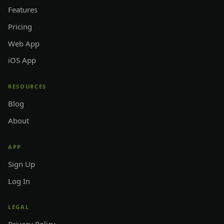
Features
Pricing
Web App
iOS App
RESOURCES
Blog
About
APP
Sign Up
Log In
LEGAL