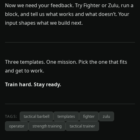
Now we need your feedback. Try Fighter or Zulu, run a
block, and tell us what works and what doesn’t. Your
input shapes what we build next.
Three templates. One mission. Pick the one that fits
and get to work.
Train hard. Stay ready.
TAGS:
tactical barbell
templates
fighter
zulu
operator
strength training
tactical trainer