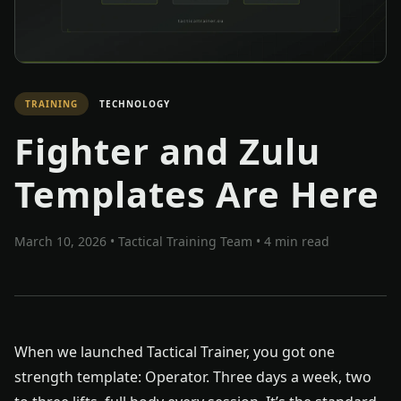
TRAINING
TECHNOLOGY
Fighter and Zulu
Templates Are Here
March 10, 2026
•
Tactical Training Team
• 4 min read
When we launched Tactical Trainer, you got one
strength template: Operator. Three days a week, two