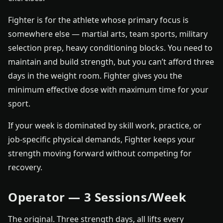
Fighter is for the athlete whose primary focus is
somewhere else — martial arts, team sports, military
selection prep, heavy conditioning blocks. You need to
maintain and build strength, but you can’t afford three
days in the weight room. Fighter gives you the
minimum effective dose with maximum time for your
sport.
If your week is dominated by skill work, practice, or
job-specific physical demands, Fighter keeps your
strength moving forward without competing for
recovery.
Operator — 3 Sessions/Week
The original. Three strength days, all lifts every