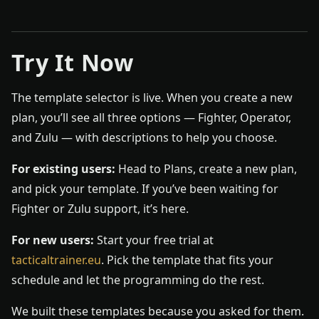
Try It Now
The template selector is live. When you create a new
plan, you’ll see all three options — Fighter, Operator,
and Zulu — with descriptions to help you choose.
For existing users:
Head to Plans, create a new plan,
and pick your template. If you’ve been waiting for
Fighter or Zulu support, it’s here.
For new users:
Start your free trial at
tacticaltrainer.eu
. Pick the template that fits your
schedule and let the programming do the rest.
We built these templates because you asked for them.