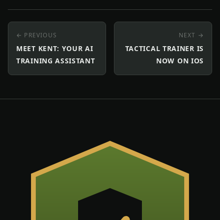
← PREVIOUS
NEXT →
MEET KENT: YOUR AI
TACTICAL TRAINER IS
TRAINING ASSISTANT
NOW ON IOS