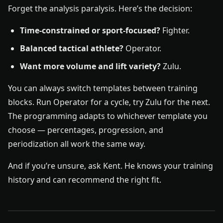
Forget the analysis paralysis. Here’s the decision:
Time-constrained or sport-focused?
Fighter.
Balanced tactical athlete?
Operator.
Want more volume and lift variety?
Zulu.
You can always switch templates between training
blocks. Run Operator for a cycle, try Zulu for the next.
The programming adapts to whichever template you
choose — percentages, progression, and
periodization all work the same way.
And if you’re unsure, ask Kent. He knows your training
history and can recommend the right fit.