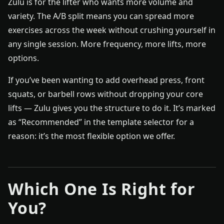
Zulu is for the lifter who wants more volume and
variety. The A/B split means you can spread more
exercises across the week without crushing yourself in
any single session. More frequency, more lifts, more
options.
If you’ve been wanting to add overhead press, front
squats, or barbell rows without dropping your core
lifts — Zulu gives you the structure to do it. It’s marked
as “Recommended” in the template selector for a
reason: it’s the most flexible option we offer.
Which One Is Right for
You?