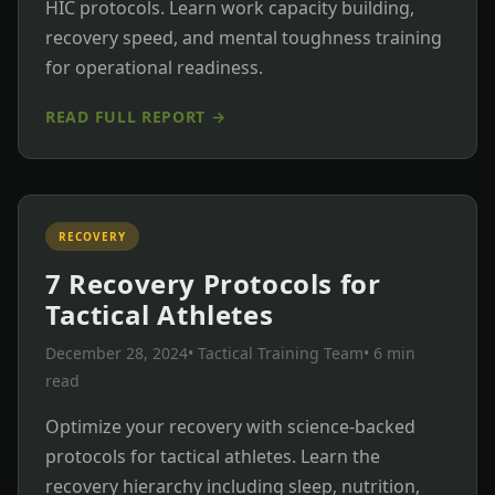
HIC protocols. Learn work capacity building,
recovery speed, and mental toughness training
for operational readiness.
READ FULL REPORT →
RECOVERY
7 Recovery Protocols for
Tactical Athletes
December 28, 2024
• Tactical Training Team
• 6 min
read
Optimize your recovery with science-backed
protocols for tactical athletes. Learn the
recovery hierarchy including sleep, nutrition,