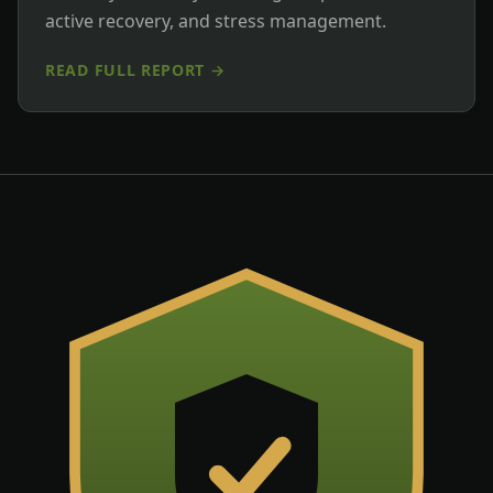
active recovery, and stress management.
READ FULL REPORT →