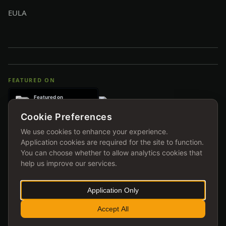
EULA
FEATURED ON
Cookie Preferences
We use cookies to enhance your experience.
Application cookies are required for the site to function.
You can choose whether to allow analytics cookies that
help us improve our services.
Application Only
© 2026 ihoka.me ltd. All rights reserved.
Accept All
TRAIN HARD. STAY READY.