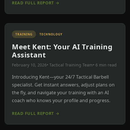
READ FULL REPORT →
TRAINING
TECHNOLOGY
Meet Kent: Your AI Training
Assistant
February 10, 2026
• Tactical Training Team
• 6 min read
Introducing Kent—your 24/7 Tactical Barbell
specialist. Get instant answers, adjust plans on
the fly, and navigate your training with an AI
coach who knows your profile and progress.
READ FULL REPORT →