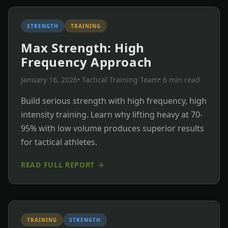
STRENGTH
TRAINING
Max Strength: High
Frequency Approach
January 16, 2026
• Tactical Training Team
• 6 min read
Build serious strength with high frequency, high
intensity training. Learn why lifting heavy at 70-
95% with low volume produces superior results
for tactical athletes.
READ FULL REPORT →
TRAINING
STRENGTH