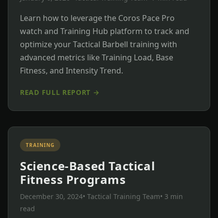
Learn how to leverage the Coros Pace Pro
watch and Training Hub platform to track and
optimize your Tactical Barbell training with
advanced metrics like Training Load, Base
Fitness, and Intensity Trend.
READ FULL REPORT →
TRAINING
Science-Based Tactical
Fitness Programs
December 30, 2024
• Tactical Training Team
• 3 min
read