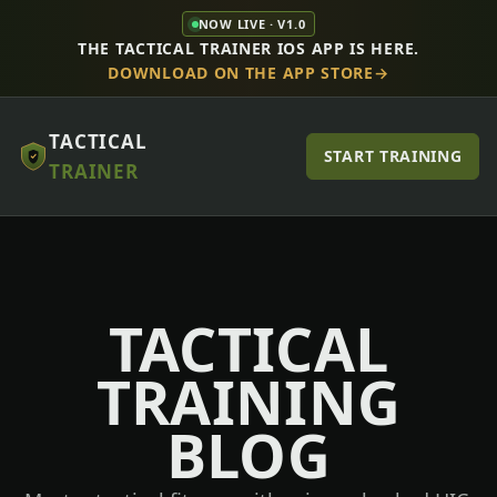
NOW LIVE · V1.0
THE TACTICAL TRAINER IOS APP IS HERE.
DOWNLOAD ON THE APP STORE
TACTICAL
START TRAINING
TRAINER
TACTICAL
TRAINING
BLOG