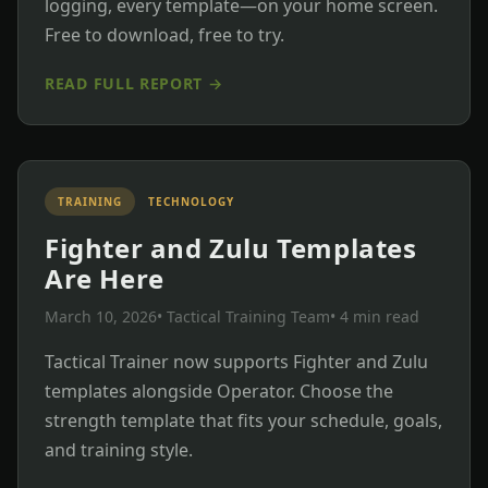
logging, every template—on your home screen.
Free to download, free to try.
READ FULL REPORT →
TRAINING
TECHNOLOGY
Fighter and Zulu Templates
Are Here
March 10, 2026
• Tactical Training Team
• 4 min read
Tactical Trainer now supports Fighter and Zulu
templates alongside Operator. Choose the
strength template that fits your schedule, goals,
and training style.