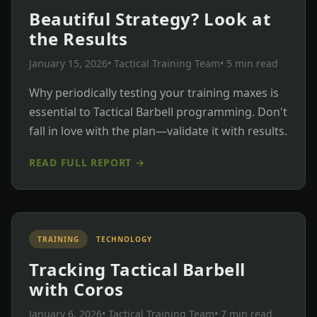
Beautiful Strategy? Look at
the Results
January 15, 2026
• Tactical Training Team
• 5 min read
Why periodically testing your training maxes is
essential to Tactical Barbell programming. Don't
fall in love with the plan—validate it with results.
READ FULL REPORT →
TRAINING
TECHNOLOGY
Tracking Tactical Barbell
with Coros
January 6, 2026
• Tactical Training Team
• 7 min read