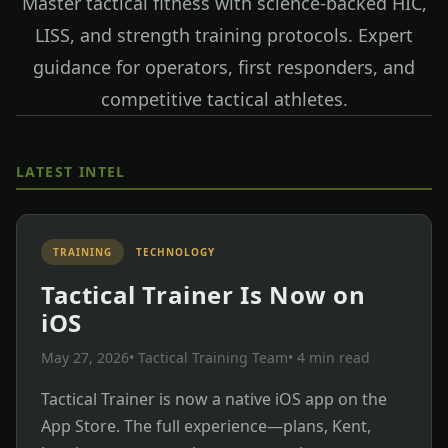
Master tactical fitness with science-backed HIC,
LISS, and strength training protocols. Expert
guidance for operators, first responders, and
competitive tactical athletes.
LATEST INTEL
TRAINING
TECHNOLOGY
Tactical Trainer Is Now on
iOS
May 27, 2026
• Tactical Training Team
• 4 min read
Tactical Trainer is now a native iOS app on the
App Store. The full experience—plans, Kent,