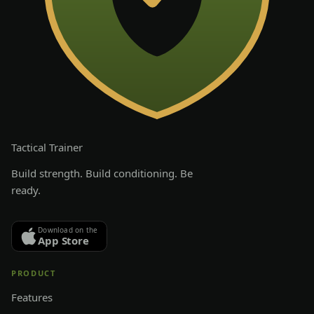
Tactical
Trainer
Build strength. Build conditioning. Be
ready.
Download on the
App Store
PRODUCT
Features