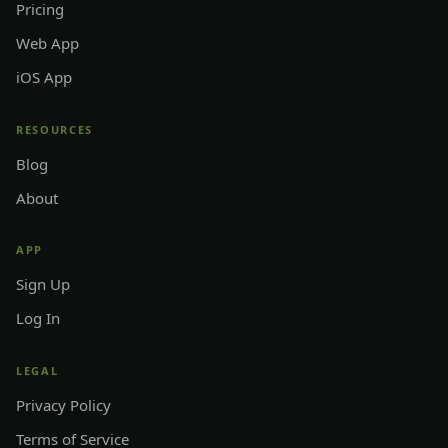
Pricing
Web App
iOS App
RESOURCES
Blog
About
APP
Sign Up
Log In
LEGAL
Privacy Policy
Terms of Service