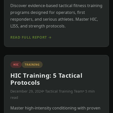
Discover evidence-based tactical fitness training
programs designed for operators, first
responders, and serious athletes. Master HIC,
LISS, and strength protocols.
READ FULL REPORT →
HIC
TRAINING
HIC Training: 5 Tactical
Protocols
December 29, 2024
• Tactical Training Team
• 5 min
read
Master high-intensity conditioning with proven